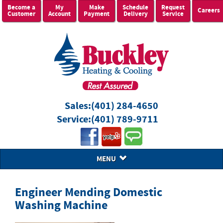
Become a
My
Make
Schedule
Request
Careers
Customer
Account
Payment
Delivery
Service
Sales:
(401) 284-4650
Service:
(401) 789-9711
MENU
Engineer Mending Domestic
Washing Machine