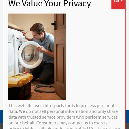
Mettatuxet, Narragansett, Newport, North Kingstown, Ocean Ridge, Peace
Dale, Perryville, Point Judith, Portsmouth, Richmond, Rockville,
Saunderstown, Scituate, Shannock, Slocum, Snug Harbor, South Kingstown,
Tiverton, Tower Hill, Tuckertown, Wakefield, Warren, Warwick, Watch Hill,
West Greenwich, West Kingston, West Kingstown, Westerly, Wickford,
Wyoming
Calculate your yearly fuel
consumption
1632 Kingstown Road
Peace Dale, RI 02879
Sales:
(401) 284-4650
Service:
(401) 789-9711
info@buckleyhc.com
Terms & Conditions
This website uses third-party tools to process personal
data. We do not sell personal information and only share
Privacy Policy
data with trusted service providers who perform services
on our behalf. Consumers may contact us to exercise
privacy rights available under applicable U.S. state privacy