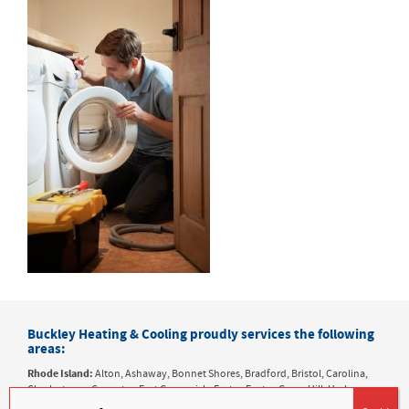
Buckley Heating & Cooling proudly services the following
areas:
Rhode Island:
Alton, Ashaway, Bonnet Shores, Bradford, Bristol, Carolina,
Charlestown, Coventry, East Greenwich, Exeter, Foster, Green Hill, Harbor
Island, Hope Valley, Hopkinton, Jamestown, Kenyon, Kingston, Matunuck,