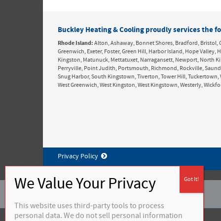
Buckley Heating & Cooling proudly services the fo
Rhode Island:
Alton, Ashaway, Bonnet Shores, Bradford, Bristol, 
Greenwich, Exeter, Foster, Green Hill, Harbor Island, Hope Valle
Kingston, Matunuck, Mettatuxet, Narragansett, Newport, North K
Perryville, Point Judith, Portsmouth, Richmond, Rockville, Saun
Snug Harbor, South Kingstown, Tiverton, Tower Hill, Tuckertown, 
West Greenwich, West Kingston, West Kingstown, Westerly, Wickf
Privacy Policy
©
2026 Buckley Heating & Cooling
This website uses third-party tools to process
personal data. We do not sell personal information