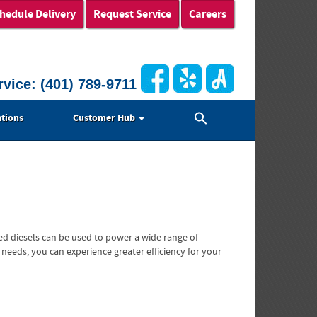
hedule Delivery
Request Service
Careers
rvice:
(401) 789-9711
Search
tions
Customer Hub
for:
Search Button
ed diesels can be used to power a wide range of
 needs, you can experience greater efficiency for your