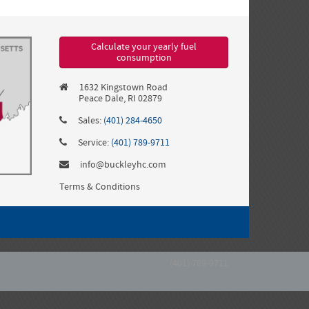
Calculate your yearly fuel
consumption
1632 Kingstown Road
Peace Dale, RI 02879
Sales:
(401) 284-4650
Service:
(401) 789-9711
info@buckleyhc.com
Terms & Conditions
(401) 789-9711