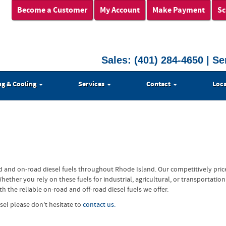
Become a Customer
My Account
Make Payment
Sc
Sales:
(401) 284-4650
| Se
ng & Cooling
Services
Contact
Loca
d and on-road diesel fuels throughout Rhode Island. Our competitively pric
her you rely on these fuels for industrial, agricultural, or transportation
 the reliable on-road and off-road diesel fuels we offer.
sel please don’t hesitate to
contact us.