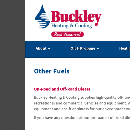
About
Oil & Propane
Heati
Other Fuels
On-Road and Off-Road Diesel
Buckley Heating & Cooling supplies high-quality off-roa
recreational and commercial vehicles and equipment. Whet
equipment and eco-friendliness for our environment with
If you have any questions about on-road or off-road die