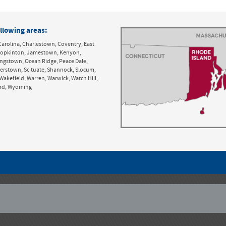
llowing areas:
Carolina, Charlestown, Coventry, East
y, Hopkinton, Jamestown, Kenyon,
ingstown, Ocean Ridge, Peace Dale,
derstown, Scituate, Shannock, Slocum,
Wakefield, Warren, Warwick, Watch Hill,
ord, Wyoming