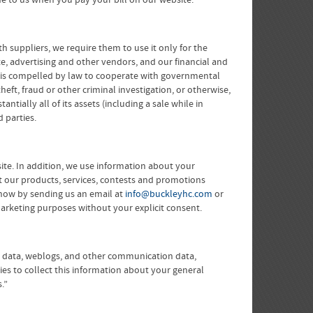
e to us when you pay your bill on our website.
h suppliers, we require them to use it only for the
te, advertising and other vendors, and our financial and
gy is compelled by law to cooperate with governmental
heft, fraud or other criminal investigation, or otherwise,
tially all of its assets (including a sale while in
 parties.
te. In addition, we use information about your
t our products, services, contests and promotions
 know by sending us an email at
info@buckleyhc.com
or
r marketing purposes without your explicit consent.
tion data, weblogs, and other communication data,
ies to collect this information about your general
.”