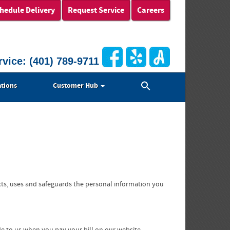
hedule Delivery
Request Service
Careers
rvice:
(401) 789-9711
Search
tions
Customer Hub
for:
Search Button
cts, uses and safeguards the personal information you