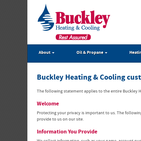
About
Oil & Propane
Heati
Buckley Heating & Cooling cus
The following statement applies to the entire Buckley He
Welcome
Protecting your privacy is important to us. The follow
provide to us on our site.
Information You Provide