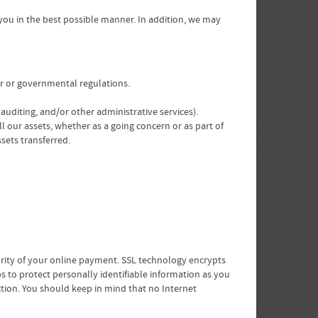
 you in the best possible manner. In addition, we may
er or governmental regulations.
 auditing, and/or other administrative services).
ll our assets, whether as a going concern or as part of
sets transferred.
curity of your online payment. SSL technology encrypts
s to protect personally identifiable information as you
uction. You should keep in mind that no Internet