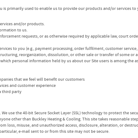
ou is primarily used to enable us to provide our products and/or services to
services and/or products.
formation to us.
 enforcement requests, or as otherwise required by applicable law, court ord
 services to you (e.g., payment processing, order fulfilment, customer service,
ructuring, reorganization, dissolution, or other sale or transfer of some or a
n which personal information held by us about our Site users is among the as
mpanies that we feel will benefit our customers
rvices and customer experience
 third party
s. We use the 40-bit Secure Socket Layer (SSL) technology to protect the se
yone other than Buckley Heating & Cooling. This site takes reasonable step
from loss, misuse, and unauthorized access, disclosure, alteration, or destr
particular, e-mail sent to or from this site may not be secure.