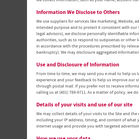
We collect information, such as your name, account num
Information We Disclose to Others
We use suppliers for services like marketing, Website, 
intended purpose and to protect it consistent with our S
legal advisors), we disclose personally identifiable in
authorities, such as to respond to subpoenas or other leg
in accordance with the procedures prescribed by relevant 
bankruptcy). We may disclosure aggregated information 
Use and Disclosure of Information
From time to time, we may send you e-mail to help us l
experience and your feedback to help us improve our si
through postal mail. If you prefer not to receive infor
calling us at (401) 789-9711. As a matter of policy, we d
Details of your visits and use of our site
We may collect details of your visits to the Site and the
including your IP address, timing, and content of what 
internet usage and provide you with targeted advertisi
How we use your data