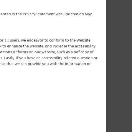
presented in the Privacy Statement was updated on May
for all users, we endeavor to conform to the Website
 to enhance the website, and increase the accessibility
nditions or forms on our website, such as a pdf copy of
Lastly, if you have an accessibility-related question or
r so that we can provide you with the information or