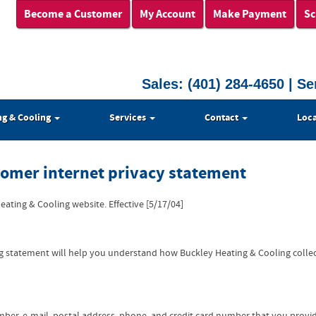
Become a Customer
My Account
Make Payment
Sc
Sales:
(401) 284-4650
| Se
ng & Cooling
Services
Contact
Loca
tomer internet privacy statement
ating & Cooling website. Effective [5/17/04]
ing statement will help you understand how Buckley Heating & Cooling colle