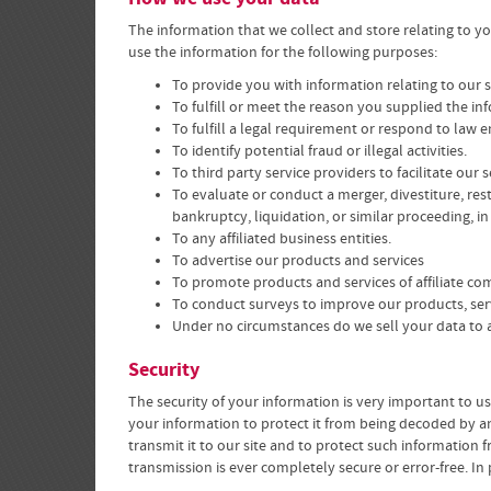
The information that we collect and store relating to y
use the information for the following purposes:
To provide you with information relating to our 
To fulfill or meet the reason you supplied the in
To fulfill a legal requirement or respond to law
To identify potential fraud or illegal activities.
To third party service providers to facilitate our
To evaluate or conduct a merger, divestiture, rest
bankruptcy, liquidation, or similar proceeding, i
To any affiliated business entities.
To advertise our products and services
To promote products and services of affiliate co
To conduct surveys to improve our products, se
Under no circumstances do we sell your data to a
Security
The security of your information is very important to u
your information to protect it from being decoded by an
transmit it to our site and to protect such information 
transmission is ever completely secure or error-free. In 