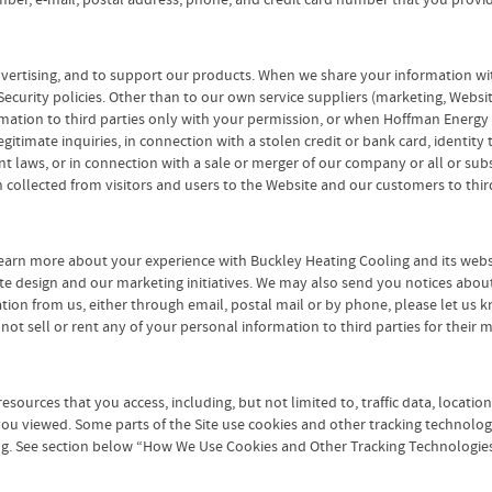
ber, e-mail, postal address, phone, and credit card number that you provid
advertising, and to support our products. When we share your information wit
ecurity policies. Other than to our own service suppliers (marketing, Websi
formation to third parties only with your permission, or when Hoffman Ener
itimate inquiries, in connection with a stolen credit or bank card, identity t
laws, or in connection with a sale or merger of our company or all or substan
collected from visitors and users to the Website and our customers to third
earn more about your experience with Buckley Heating Cooling and its websi
te design and our marketing initiatives. We may also send you notices abou
mation from us, either through email, postal mail or by phone, please let us
o not sell or rent any of your personal information to third parties for thei
 resources that you access, including, but not limited to, traffic data, loca
you viewed. Some parts of the Site use cookies and other tracking technolog
ng. See section below “How We Use Cookies and Other Tracking Technologies