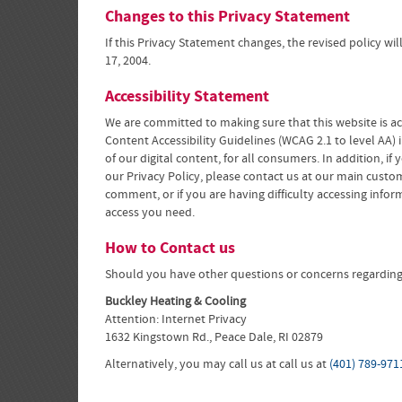
Changes to this Privacy Statement
If this Privacy Statement changes, the revised policy w
17, 2004.
Accessibility Statement
We are committed to making sure that this website is ac
Content Accessibility Guidelines (WCAG 2.1 to level AA)
of our digital content, for all consumers. In addition, i
our Privacy Policy, please contact us at our main custo
comment, or if you are having difficulty accessing inf
access you need.
How to Contact us
Should you have other questions or concerns regarding t
Buckley Heating & Cooling
Attention: Internet Privacy
1632 Kingstown Rd., Peace Dale, RI 02879
Alternatively, you may call us at call us at
(401) 789-971