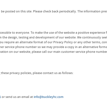
ill be posted on this site. Please check back periodically. The information 
cessible to everyone. To make the use of the website a positive experience 
 in the design, testing and development of our website. We continuously seek
f you require an alternate format of our Privacy Policy or any other terms, co
mer service phone number so we may provide a copy in an alternative format. 
ormation on our website, please call our main customer service phone numbe
hese privacy policies, please contact us as follows:
1
or send us an email at
info@buckleyhc.com