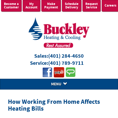
Become a
My
Make
Schedule
Request
Careers
Customer
Account
Payment
Delivery
Service
Sales:
(401) 284-4650
Service:
(401) 789-9711
MENU
How Working From Home Affects
Heating Bills