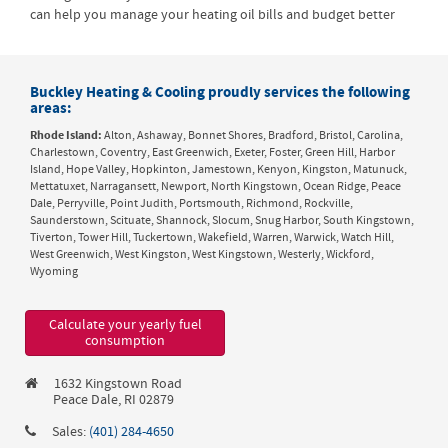
can help you manage your heating oil bills and budget better
Buckley Heating & Cooling proudly services the following
areas:
Rhode Island:
Alton, Ashaway, Bonnet Shores, Bradford, Bristol, Carolina,
Charlestown, Coventry, East Greenwich, Exeter, Foster, Green Hill, Harbor
Island, Hope Valley, Hopkinton, Jamestown, Kenyon, Kingston, Matunuck,
Mettatuxet, Narragansett, Newport, North Kingstown, Ocean Ridge, Peace
Dale, Perryville, Point Judith, Portsmouth, Richmond, Rockville,
Saunderstown, Scituate, Shannock, Slocum, Snug Harbor, South Kingstown,
Tiverton, Tower Hill, Tuckertown, Wakefield, Warren, Warwick, Watch Hill,
West Greenwich, West Kingston, West Kingstown, Westerly, Wickford,
Wyoming
Calculate your yearly fuel
consumption
1632 Kingstown Road
Peace Dale, RI 02879
Sales:
(401) 284-4650