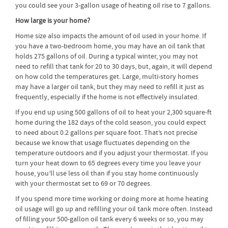
you could see your 3-gallon usage of heating oil rise to 7 gallons.
How large is your home?
Home size also impacts the amount of oil used in your home. If
you have a two-bedroom home, you may have an oil tank that
holds 275 gallons of oil. During a typical winter, you may not
need to refill that tank for 20 to 30 days, but, again, it will depend
on how cold the temperatures get. Large, multi-story homes
may have a larger oil tank, but they may need to refill it just as
frequently, especially if the home is not effectively insulated.
If you end up using 500 gallons of oil to heat your 2,300 square-ft
home during the 182 days of the cold season, you could expect
to need about 0.2 gallons per square foot. That’s not precise
because we know that usage fluctuates depending on the
temperature outdoors and if you adjust your thermostat. If you
turn your heat down to 65 degrees every time you leave your
house, you’ll use less oil than if you stay home continuously
with your thermostat set to 69 or 70 degrees.
If you spend more time working or doing more at home heating
oil usage will go up and refilling your oil tank more often. Instead
of filling your 500-gallon oil tank every 6 weeks or so, you may