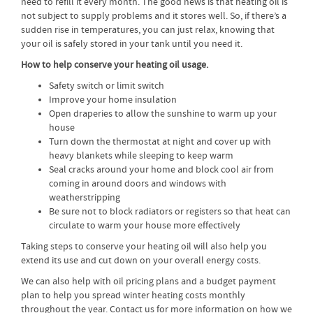
need to refill it every month. The good news is that heating oil is
not subject to supply problems and it stores well. So, if there’s a
sudden rise in temperatures, you can just relax, knowing that
your oil is safely stored in your tank until you need it.
How to help conserve your heating oil usage.
Safety switch or limit switch
Improve your home insulation
Open draperies to allow the sunshine to warm up your
house
Turn down the thermostat at night and cover up with
heavy blankets while sleeping to keep warm
Seal cracks around your home and block cool air from
coming in around doors and windows with
weatherstripping
Be sure not to block radiators or registers so that heat can
circulate to warm your house more effectively
Taking steps to conserve your heating oil will also help you
extend its use and cut down on your overall energy costs.
We can also help with oil pricing plans and a budget payment
plan to help you spread winter heating costs monthly
throughout the year. Contact us for more information on how we