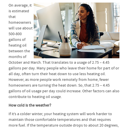
On average, it
is estimated
that
homeowners
will use about
500-800
gallons of
heating oil
between the
months of
October and March. That translates to a usage of 2.75 – 4.45
gallons per day. Many people who leave their home for part of or
all day, often turn their heat down to use less heating oil.
However, as more people work remotely from home, fewer
homeowners are turning the heat down. So, that 2.75 – 4.45
gallons of oil usage per day could increase. Other factors can also
contribute to heating oil usage.
How cold is the weather?
If it’s a colder winter, your heating system will work harder to
maintain those comfortable temperatures and that requires
more fuel. If the temperature outside drops to about 20 degrees,