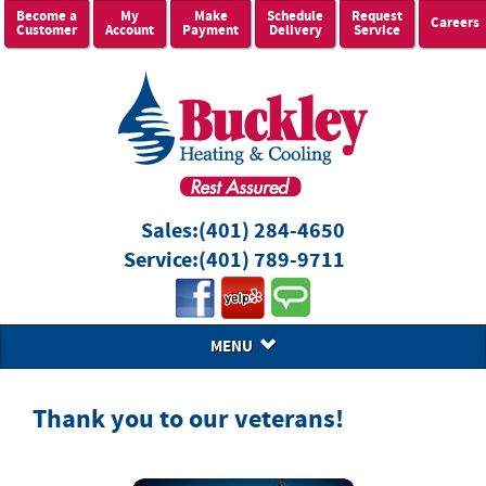
Become a
My
Make
Schedule
Request
Careers
Customer
Account
Payment
Delivery
Service
Sales:
(401) 284-4650
Service:
(401) 789-9711
MENU
Thank you to our veterans!