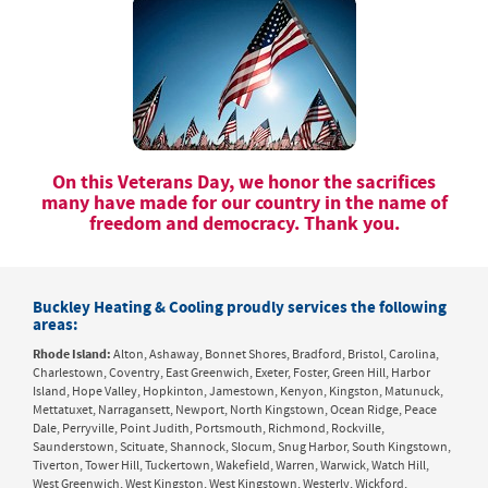
On this Veterans Day, we honor the sacrifices
many have made for our country in the name of
freedom and democracy. Thank you.
Buckley Heating & Cooling proudly services the following
areas:
Rhode Island:
Alton, Ashaway, Bonnet Shores, Bradford, Bristol, Carolina,
Charlestown, Coventry, East Greenwich, Exeter, Foster, Green Hill, Harbor
Island, Hope Valley, Hopkinton, Jamestown, Kenyon, Kingston, Matunuck,
Mettatuxet, Narragansett, Newport, North Kingstown, Ocean Ridge, Peace
Dale, Perryville, Point Judith, Portsmouth, Richmond, Rockville,
Saunderstown, Scituate, Shannock, Slocum, Snug Harbor, South Kingstown,
Tiverton, Tower Hill, Tuckertown, Wakefield, Warren, Warwick, Watch Hill,
West Greenwich, West Kingston, West Kingstown, Westerly, Wickford,