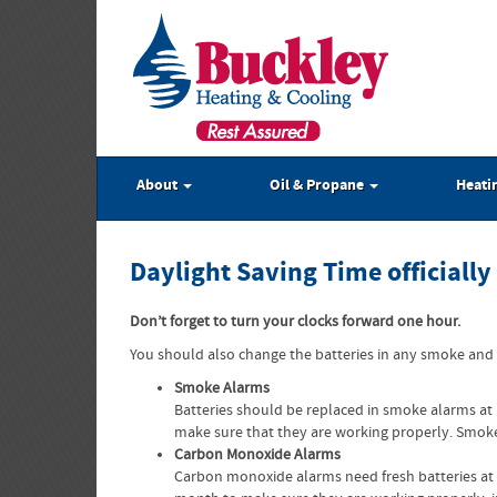
About
Oil & Propane
Heati
Daylight Saving Time officiall
Don’t forget to turn your clocks forward one hour.
You should also change the batteries in any smoke and
Smoke Alarms
Batteries should be replaced in smoke alarms at
make sure that they are working properly. Smoke
Carbon Monoxide Alarms
Carbon monoxide alarms need fresh batteries at 