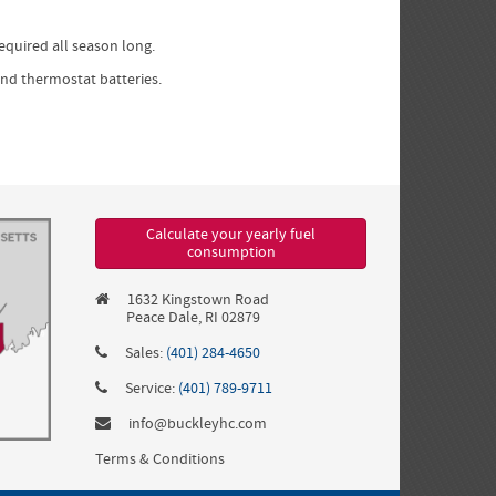
required all season long.
and thermostat batteries.
Calculate your yearly fuel
consumption
1632 Kingstown Road
Peace Dale, RI 02879
Sales:
(401) 284-4650
Service:
(401) 789-9711
info@buckleyhc.com
Terms & Conditions