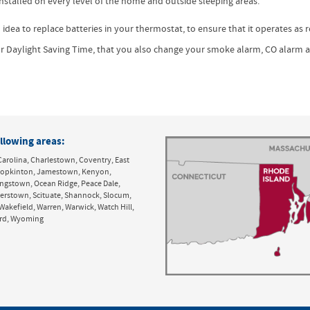
stalled on every level of the home and outside sleeping areas.*
 idea to replace batteries in your thermostat, to ensure that it operates as 
for Daylight Saving Time, that you also change your smoke alarm, CO alarm 
llowing areas:
Carolina, Charlestown, Coventry, East
y, Hopkinton, Jamestown, Kenyon,
ingstown, Ocean Ridge, Peace Dale,
derstown, Scituate, Shannock, Slocum,
Wakefield, Warren, Warwick, Watch Hill,
ord, Wyoming