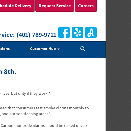
hedule Delivery
Request Service
Careers
rvice:
(401) 789-9711
Search
tions
Customer Hub
for:
Search Button
h 8th.
ives, but only if they work!*
mmended that consumers test smoke alarms monthly to
 and outside sleeping areas.*
s. Carbon monoxide alarms should be tested once a