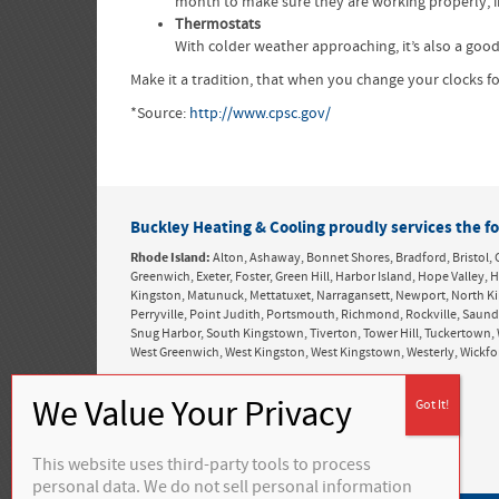
month to make sure they are working properly, in
Thermostats
With colder weather approaching, it’s also a good
Make it a tradition, that when you change your clocks 
*Source:
http://www.cpsc.gov/
Buckley Heating & Cooling proudly services the fo
Rhode Island:
Alton, Ashaway, Bonnet Shores, Bradford, Bristol, 
Greenwich, Exeter, Foster, Green Hill, Harbor Island, Hope Valle
Kingston, Matunuck, Mettatuxet, Narragansett, Newport, North K
Perryville, Point Judith, Portsmouth, Richmond, Rockville, Saun
Snug Harbor, South Kingstown, Tiverton, Tower Hill, Tuckertown, 
West Greenwich, West Kingston, West Kingstown, Westerly, Wickf
This website uses third-party tools to process
personal data. We do not sell personal information