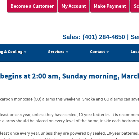
Become a Customer
My Account
Make Payment
Sc
Sales:
(401) 284-4650
| Se
ng & Cooling
Services
Contact
Loca
y begins at 2:00 am, Sunday morning, Marc
 carbon monoxide (CO) alarms this weekend. Smoke and CO alarms can save l
 least once a year, unless they have sealed, 10-year batteries. It is reco
 alarms should be placed on every level of the home, inside each bedroom,
least once every year, unless they are powered by sealed, 10-year batterie