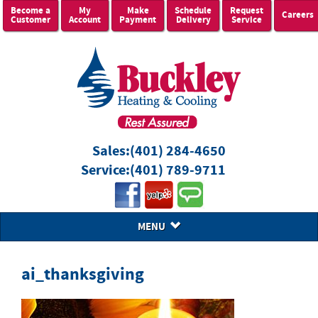
Become a
My
Make
Schedule
Request
Careers
Customer
Account
Payment
Delivery
Service
Sales:
(401) 284-4650
Service:
(401) 789-9711
MENU
ai_thanksgiving