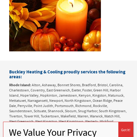
Buckley Heating & Cooling proudly services the following
areas:
Rhode Island:
Alton, Ashaway, Bonnet Shores, Bradford, Bristol, Carolina,
Charlestown, Coventry, East Greenwich, Exeter, Foster, Green Hill, Harbor
Island, Hope Valley, Hopkinton, Jamestown, Kenyon, Kingston, Matunuck,
Mettatuxet, Narragansett, Newport, North Kingstown, Ocean Ridge, Peace
Dale, Perryville, Point Judith, Portsmouth, Richmond, Rockville,
Saunderstown, Scituate, Shannock, Slocum, Snug Harbor, South Kingstown,
Tiverton, Tower Hill, Tuckertown, Wakefield, Warren, Warwick, Watch Hill,
West Greenwich, West Kingston, West Kingstown, Westerly, Wickford,
Wyoming