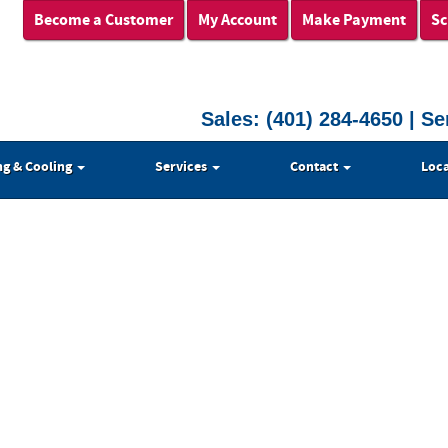
Become a Customer
My Account
Make Payment
Sc
Sales:
(401) 284-4650
| Se
ng & Cooling
Services
Contact
Loca