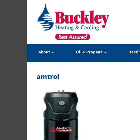
About
Oil & Propane
Heati
amtrol