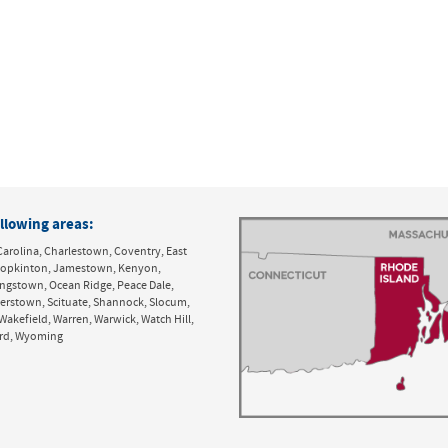
llowing areas:
Carolina, Charlestown, Coventry, East
y, Hopkinton, Jamestown, Kenyon,
ingstown, Ocean Ridge, Peace Dale,
derstown, Scituate, Shannock, Slocum,
Wakefield, Warren, Warwick, Watch Hill,
ord, Wyoming