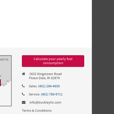
Calculate your yearly fuel
consumption
1632 Kingstown Road
Peace Dale, RI 02879
Sales:
(401) 284-4650
Service:
(401) 789-9711
info@buckleyhc.com
Terms & Conditions