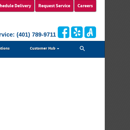
hedule Delivery
Request Service
Careers
rvice:
(401) 789-9711
Search
tions
Customer Hub
for:
Search Button