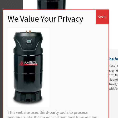
Buckley Heating & Cooling proudly services the fo
Rhode Island:
Alton, Ashaway, Bonnet Shores, Bradford, Bristol, 
Greenwich, Exeter, Foster, Green Hill, Harbor Island, Hope Valle
Kingston, Matunuck, Mettatuxet, Narragansett, Newport, North K
Perryville, Point Judith, Portsmouth, Richmond, Rockville, Saun
Snug Harbor, South Kingstown, Tiverton, Tower Hill, Tuckertown, 
West Greenwich, West Kingston, West Kingstown, Westerly, Wickf
This website uses third-party tools to process
personal data. We do not sell personal information