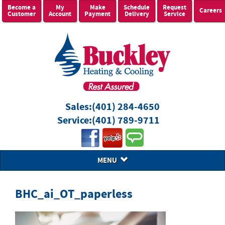
Become a
My
Make
Schedule
Request
Careers
Customer
Account
Payment
Delivery
Service
Sales:
(401) 284-4650
Service:
(401) 789-9711
MENU
BHC_ai_OT_paperless