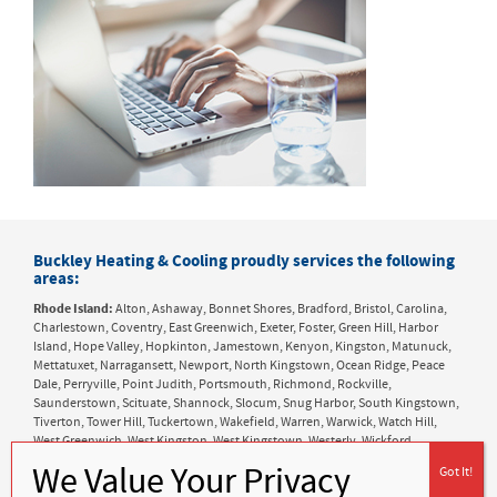
Buckley Heating & Cooling proudly services the following
areas:
Rhode Island:
Alton, Ashaway, Bonnet Shores, Bradford, Bristol, Carolina,
Charlestown, Coventry, East Greenwich, Exeter, Foster, Green Hill, Harbor
Island, Hope Valley, Hopkinton, Jamestown, Kenyon, Kingston, Matunuck,
Mettatuxet, Narragansett, Newport, North Kingstown, Ocean Ridge, Peace
Dale, Perryville, Point Judith, Portsmouth, Richmond, Rockville,
Saunderstown, Scituate, Shannock, Slocum, Snug Harbor, South Kingstown,
Tiverton, Tower Hill, Tuckertown, Wakefield, Warren, Warwick, Watch Hill,
West Greenwich, West Kingston, West Kingstown, Westerly, Wickford,
Wyoming