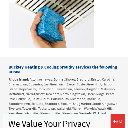
Buckley Heating & Cooling proudly services the following
areas:
Rhode Island:
Alton, Ashaway, Bonnet Shores, Bradford, Bristol, Carolina,
Charlestown, Coventry, East Greenwich, Exeter, Foster, Green Hill, Harbor
Island, Hope Valley, Hopkinton, Jamestown, Kenyon, Kingston, Matunuck,
Mettatuxet, Narragansett, Newport, North Kingstown, Ocean Ridge, Peace
Dale, Perryville, Point Judith, Portsmouth, Richmond, Rockville,
Saunderstown, Scituate, Shannock, Slocum, Snug Harbor, South Kingstown,
Tiverton, Tower Hill, Tuckertown, Wakefield, Warren, Warwick, Watch Hill,
West Greenwich, West Kingston, West Kingstown, Westerly, Wickford,
Wyoming