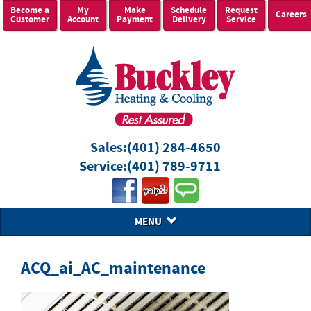
Become a
My
Make
Schedule
Request
Careers
Customer
Account
Payment
Delivery
Service
Sales:
(401) 284-4650
Service:
(401) 789-9711
MENU
ACQ_ai_AC_maintenance