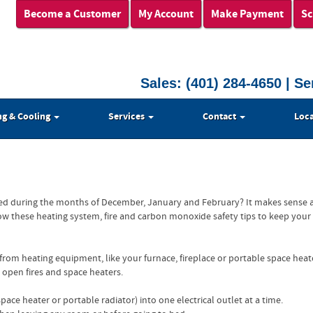
Become a Customer
My Account
Make Payment
Sc
Sales:
(401) 284-4650
| Se
ng & Cooling
Services
Contact
Loca
ted during the months of December, January and February? It makes sense a
low these heating system, fire and carbon monoxide safety tips to keep your
from heating equipment, like your furnace, fireplace or portable space heat
 open fires and space heaters.
ace heater or portable radiator) into one electrical outlet at a time.