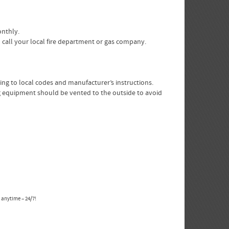
onthly.
 call your local fire department or gas company.
ing to local codes and manufacturer’s instructions.
ing equipment should be vented to the outside to avoid
 anytime – 24/7!