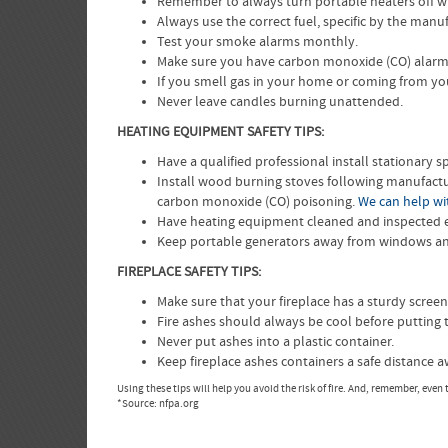
Remember to always turn portable heaters off w
Always use the correct fuel, specific by the manuf
Test your smoke alarms monthly.
Make sure you have carbon monoxide (CO) alarms 
If you smell gas in your home or coming from yo
Never leave candles burning unattended.
HEATING EQUIPMENT SAFETY TIPS:
Have a qualified professional install stationary
Install wood burning stoves following manufactur
carbon monoxide (CO) poisoning.
We can help wit
Have heating equipment cleaned and inspected ev
Keep portable generators away from windows and
FIREPLACE SAFETY TIPS:
Make sure that your fireplace has a sturdy screen
Fire ashes should always be cool before putting 
Never put ashes into a plastic container.
Keep fireplace ashes containers a safe distance
Using these tips will help you avoid the risk of fire. And, remember, eve
*Source: nfpa.org