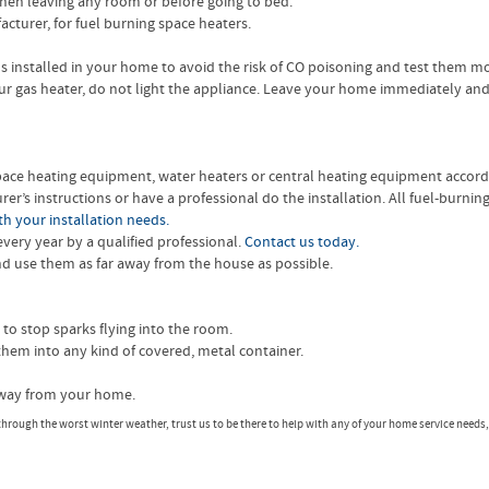
hen leaving any room or before going to bed.
acturer, for fuel burning space heaters.
installed in your home to avoid the risk of CO poisoning and test them m
ur gas heater, do not light the appliance. Leave your home immediately and
 space heating equipment, water heaters or central heating equipment accord
er’s instructions or have a professional do the installation. All fuel-burn
h your installation needs.
ery year by a qualified professional.
Contact us today.
 use them as far away from the house as possible.
 to stop sparks flying into the room.
them into any kind of covered, metal container.
 away from your home.
n through the worst winter weather, trust us to be there to help with any of your home service needs,