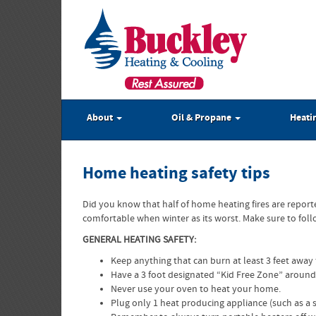
About
Oil & Propane
Heati
Home heating safety tips
Did you know that half of home heating fires are repor
comfortable when winter as its worst. Make sure to fol
GENERAL HEATING SAFETY:
Keep anything that can burn at least 3 feet away 
Have a 3 foot designated “Kid Free Zone” around
Never use your oven to heat your home.
Plug only 1 heat producing appliance (such as a sp