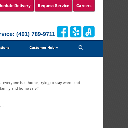
hedule Delivery
Request Service
Careers
rvice:
(401) 789-9711
Search
tions
Customer Hub
for:
Search Button
s everyone is at home, trying to stay warm and
 family and home safe:*
er.