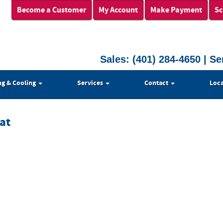
Become a Customer
My Account
Make Payment
Sc
Sales:
(401) 284-4650
| Se
ng & Cooling
Services
Contact
Loca
at