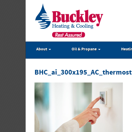
About
Oil & Propane
Heati
BHC_ai_300x195_AC_thermost