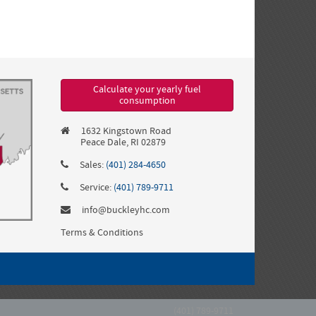
Calculate your yearly fuel
consumption
1632 Kingstown Road
Peace Dale, RI 02879
Sales:
(401) 284-4650
Service:
(401) 789-9711
info@buckleyhc.com
Terms & Conditions
(401) 789-9711