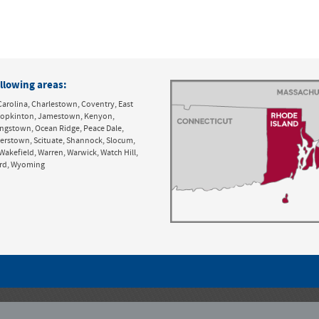
llowing areas:
Carolina, Charlestown, Coventry, East
y, Hopkinton, Jamestown, Kenyon,
ingstown, Ocean Ridge, Peace Dale,
derstown, Scituate, Shannock, Slocum,
Wakefield, Warren, Warwick, Watch Hill,
ord, Wyoming