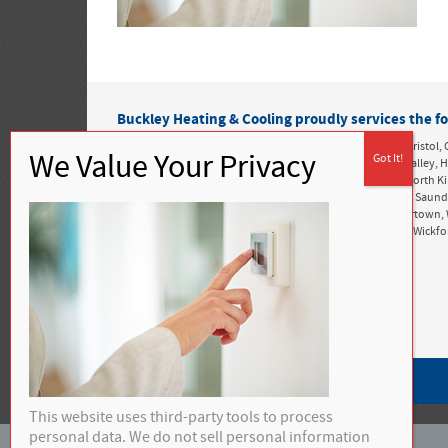
Buckley Heating & Cooling proudly services the fo
Rhode Island:
Alton, Ashaway, Bonnet Shores, Bradford, Bristol, 
Greenwich, Exeter, Foster, Green Hill, Harbor Island, Hope Valle
Kingston, Matunuck, Mettatuxet, Narragansett, Newport, North K
Perryville, Point Judith, Portsmouth, Richmond, Rockville, Saun
Snug Harbor, South Kingstown, Tiverton, Tower Hill, Tuckertown, 
West Greenwich, West Kingston, West Kingstown, Westerly, Wickf
Privacy Policy
This website uses third-party tools to process
personal data. We do not sell personal information
©
2026 Buckley Heating & Cooling