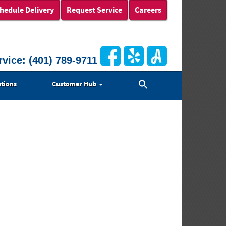
hedule Delivery
Request Service
Careers
rvice:
(401) 789-9711
Search
tions
Customer Hub
for:
Search Button