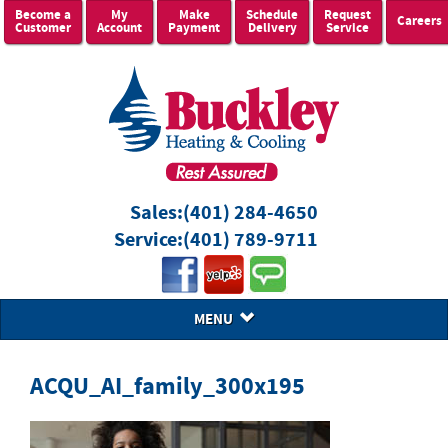
Become a
My
Make
Schedule
Request
Careers
Customer
Account
Payment
Delivery
Service
Sales:
(401) 284-4650
Service:
(401) 789-9711
MENU
ACQU_AI_family_300x195