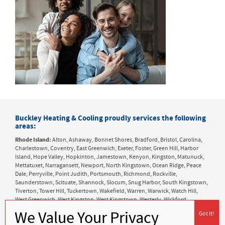
Buckley Heating & Cooling proudly services the following
areas:
Rhode Island:
Alton, Ashaway, Bonnet Shores, Bradford, Bristol, Carolina,
Charlestown, Coventry, East Greenwich, Exeter, Foster, Green Hill, Harbor
Island, Hope Valley, Hopkinton, Jamestown, Kenyon, Kingston, Matunuck,
Mettatuxet, Narragansett, Newport, North Kingstown, Ocean Ridge, Peace
Dale, Perryville, Point Judith, Portsmouth, Richmond, Rockville,
Saunderstown, Scituate, Shannock, Slocum, Snug Harbor, South Kingstown,
Tiverton, Tower Hill, Tuckertown, Wakefield, Warren, Warwick, Watch Hill,
West Greenwich, West Kingston, West Kingstown, Westerly, Wickford,
Wyoming