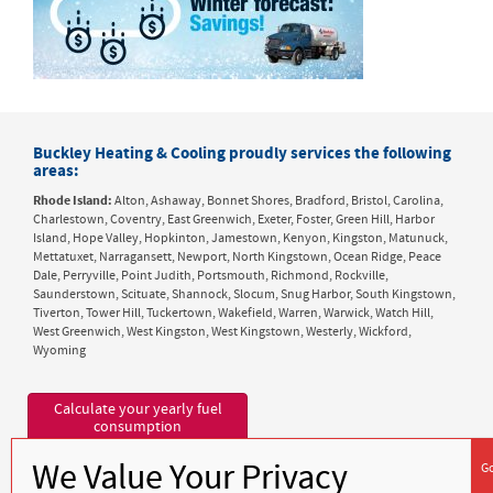
Buckley Heating & Cooling proudly services the following
areas:
Rhode Island:
Alton, Ashaway, Bonnet Shores, Bradford, Bristol, Carolina,
Charlestown, Coventry, East Greenwich, Exeter, Foster, Green Hill, Harbor
Island, Hope Valley, Hopkinton, Jamestown, Kenyon, Kingston, Matunuck,
Mettatuxet, Narragansett, Newport, North Kingstown, Ocean Ridge, Peace
Dale, Perryville, Point Judith, Portsmouth, Richmond, Rockville,
Saunderstown, Scituate, Shannock, Slocum, Snug Harbor, South Kingstown,
Tiverton, Tower Hill, Tuckertown, Wakefield, Warren, Warwick, Watch Hill,
West Greenwich, West Kingston, West Kingstown, Westerly, Wickford,
Wyoming
Calculate your yearly fuel
consumption
1632 Kingstown Road
Peace Dale, RI 02879