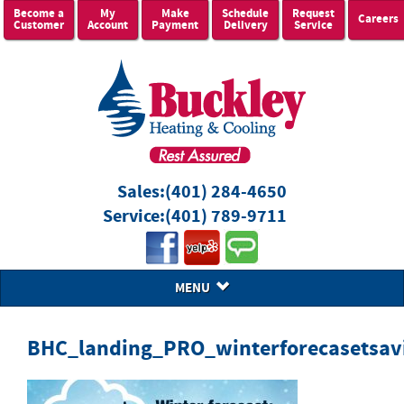
Become a
My
Make
Schedule
Request
Careers
Customer
Account
Payment
Delivery
Service
Sales:
(401) 284-4650
Service:
(401) 789-9711
MENU
BHC_landing_PRO_winterforecasetsav