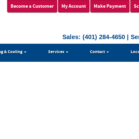
Become a Customer
My Account
Make Payment
Sc
Sales:
(401) 284-4650
| Se
ng & Cooling
Services
Contact
Loca