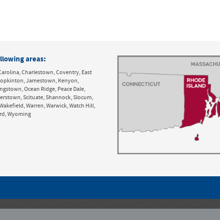
llowing areas:
Carolina, Charlestown, Coventry, East
y, Hopkinton, Jamestown, Kenyon,
ingstown, Ocean Ridge, Peace Dale,
derstown, Scituate, Shannock, Slocum,
Wakefield, Warren, Warwick, Watch Hill,
ord, Wyoming