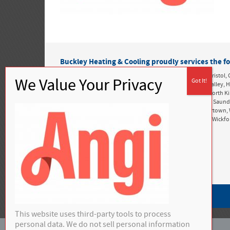
Buckley Heating & Cooling proudly services the fo
Rhode Island:
Alton, Ashaway, Bonnet Shores, Bradford, Bristol, 
Greenwich, Exeter, Foster, Green Hill, Harbor Island, Hope Valle
Kingston, Matunuck, Mettatuxet, Narragansett, Newport, North K
Perryville, Point Judith, Portsmouth, Richmond, Rockville, Saun
Snug Harbor, South Kingstown, Tiverton, Tower Hill, Tuckertown, 
West Greenwich, West Kingston, West Kingstown, Westerly, Wickf
Privacy Policy
This website uses third-party tools to process
personal data. We do not sell personal information
©
2026 Buckley Heating & Cooling