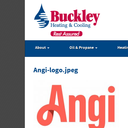
About
Oil & Propane
Heati
Angi-logo.jpeg