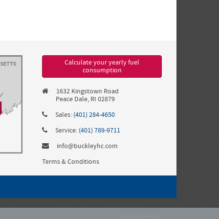
Calculate your yearly fuel
consumption
1632 Kingstown Road
Peace Dale, RI 02879
Sales:
(401) 284-4650
Service:
(401) 789-9711
info@buckleyhc.com
Terms & Conditions
(401) 789-9711