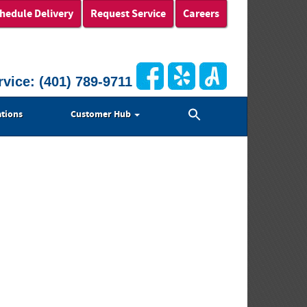
hedule Delivery
Request Service
Careers
rvice:
(401) 789-9711
Search
tions
Customer Hub
for:
Search Button