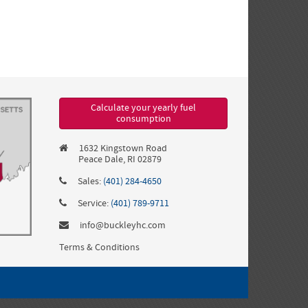
Calculate your yearly fuel
consumption
1632 Kingstown Road
Peace Dale, RI 02879
Sales:
(401) 284-4650
Service:
(401) 789-9711
info@buckleyhc.com
Terms & Conditions