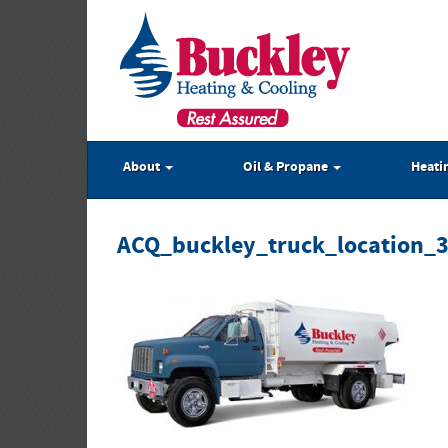
About
Oil & Propane
Heati
ACQ_buckley_truck_location_