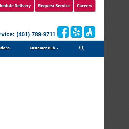
hedule Delivery
Request Service
Careers
rvice:
(401) 789-9711
Search
tions
Customer Hub
for:
Search Button