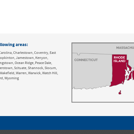
llowing areas:
Carolina, Charlestown, Coventry, East
y, Hopkinton, Jamestown, Kenyon,
ingstown, Ocean Ridge, Peace Dale,
derstown, Scituate, Shannock, Slocum,
Wakefield, Warren, Warwick, Watch Hill,
ord, Wyoming