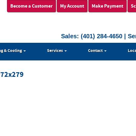
Become a Customer
My Account
Make Payment
Sc
Sales:
(401) 284-4650
| Se
ng & Cooling
Services
Contact
Loca
372x279