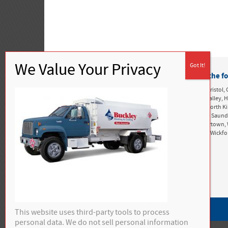
Buckley Heating & Cooling proudly services the fo
Rhode Island:
Alton, Ashaway, Bonnet Shores, Bradford, Bristol, 
Greenwich, Exeter, Foster, Green Hill, Harbor Island, Hope Valle
Kingston, Matunuck, Mettatuxet, Narragansett, Newport, North K
Perryville, Point Judith, Portsmouth, Richmond, Rockville, Saun
Snug Harbor, South Kingstown, Tiverton, Tower Hill, Tuckertown, 
West Greenwich, West Kingston, West Kingstown, Westerly, Wickf
Privacy Policy
This website uses third-party tools to process
personal data. We do not sell personal information