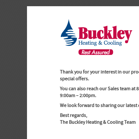
-->
Thank you for your interest in our pro
special offers.
You can also reach our Sales team at
9:00am – 2:00pm.
We look forward to sharing our latest 
Best regards,
The Buckley Heating & Cooling Team