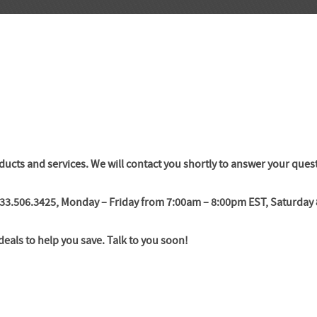
ducts and services. We will contact you shortly to answer your ques
 833.506.3425, Monday – Friday from 7:00am – 8:00pm EST, Saturda
deals to help you save. Talk to you soon!