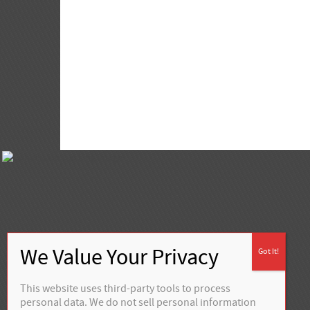
This website uses third-party tools to process
personal data. We do not sell personal information