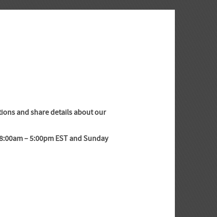
tions and share details about our
y 8:00am – 5:00pm EST and Sunday