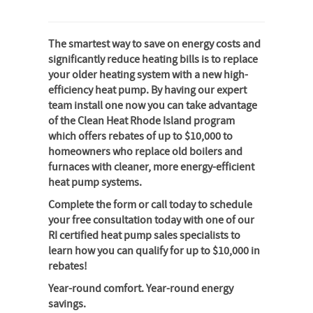
The smartest way to save on energy costs and
significantly reduce heating bills is to replace
your older heating system with a new high-
efficiency heat pump. By having our expert
team install one now you can take advantage
of the Clean Heat Rhode Island program
which offers rebates of up to $10,000 to
homeowners who replace old boilers and
furnaces with cleaner, more energy-efficient
heat pump systems.
Complete the form or call today to schedule
your free consultation today with one of our
RI certified heat pump sales specialists to
learn how you can qualify for up to $10,000 in
rebates!
Year-round comfort. Year-round energy
savings.