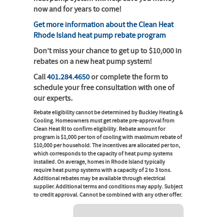
now and for years to come!
Get more information about the Clean Heat
Rhode Island heat pump rebate program
Don’t miss your chance to get up to $10,000 in
rebates on a new heat pump system!
Call
401.284.4650
or complete the form to
schedule your free consultation with one of
our experts.
Rebate eligibility cannot be determined by Buckley Heating &
Cooling. Homeowners must get rebate pre-approval from
Clean Heat RI to confirm eligibility. Rebate amount for
program is $1,000 per ton of cooling with maximum rebate of
$10,000 per household. The incentives are allocated per ton,
which corresponds to the capacity of heat pump systems
installed. On average, homes in Rhode Island typically
require heat pump systems with a capacity of 2 to 3 tons.
Additional rebates may be available through electrical
supplier. Additional terms and conditions may apply. Subject
to credit approval. Cannot be combined with any other offer.