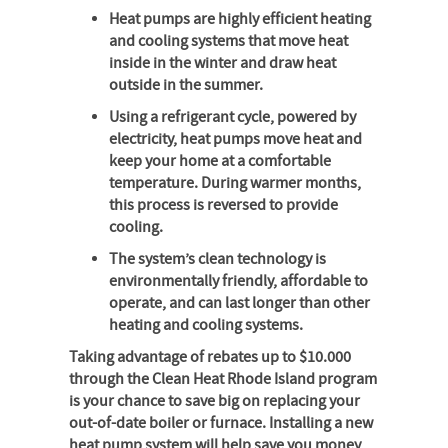
Heat pumps are highly efficient heating
and cooling systems that move heat
inside in the winter and draw heat
outside in the summer.
Using a refrigerant cycle, powered by
electricity, heat pumps move heat and
keep your home at a comfortable
temperature. During warmer months,
this process is reversed to provide
cooling.
The system’s clean technology is
environmentally friendly, affordable to
operate, and can last longer than other
heating and cooling systems.
Taking advantage of rebates up to $10.000
through the Clean Heat Rhode Island program
is your chance to save big on replacing your
out-of-date boiler or furnace. Installing a new
heat pump system will help save you money