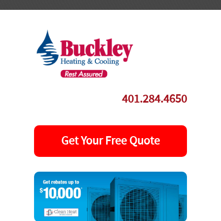
-->
401.284.4650
Get Your Free Quote