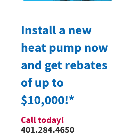
Install a new
heat pump now
and get rebates
of up to
$10,000!*
Call today!
401.284.4650